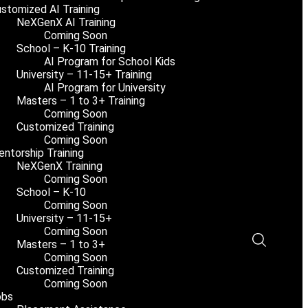
stomized AI Training
NeXGenX AI Training
Coming Soon
School – K-10 Training
AI Program for School Kids
University – 11-15+ Training
AI Program for University
Masters – 1 to 3+ Training
Coming Soon
Customized Training
Coming Soon
ntorship Training
NeXGenX Training
Coming Soon
School – K-10
Coming Soon
University – 11-15+
Coming Soon
Masters – 1 to 3+
Coming Soon
Customized Training
Coming Soon
obs