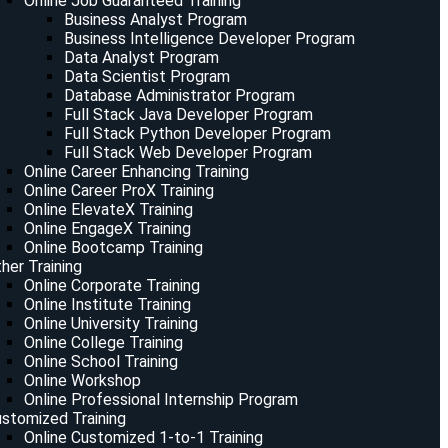
Online Job Guaranteed Training
Business Analyst Program
Business Intelligence Developer Program
Data Analyst Program
Data Scientist Program
Database Administrator Program
Full Stack Java Developer Program
Full Stack Python Developer Program
Full Stack Web Developer Program
Online Career Enhancing Training
Online Career ProX Training
Online ElevateX Training
Online EngageX Training
Online Bootcamp Training
her Training
Online Corporate Training
Online Institute Training
Online University Training
Online College Training
Online School Training
Online Workshop
Online Professional Internship Program
stomized Training
Online Customized 1-to-1 Training