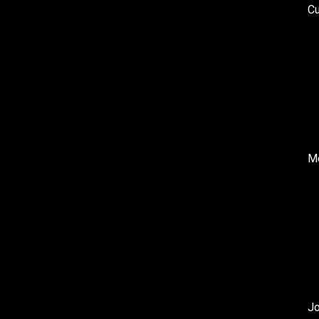
Cu
Me
J