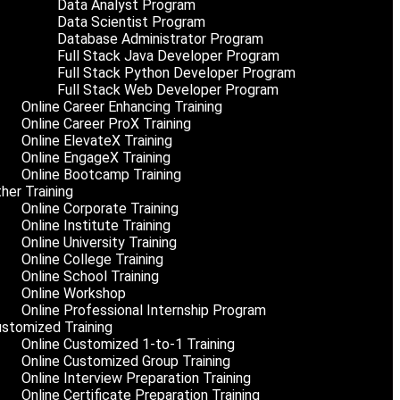
Data Analyst Program
Data Scientist Program
Database Administrator Program
Full Stack Java Developer Program
Full Stack Python Developer Program
Full Stack Web Developer Program
Online Career Enhancing Training
Online Career ProX Training
Online ElevateX Training
Online EngageX Training
Online Bootcamp Training
her Training
Online Corporate Training
Online Institute Training
Online University Training
Online College Training
Online School Training
Online Workshop
Online Professional Internship Program
stomized Training
Online Customized 1-to-1 Training
Online Customized Group Training
Online Interview Preparation Training
Online Certificate Preparation Training