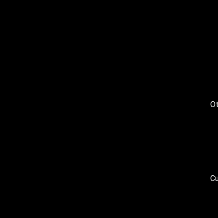
Ot
Cu