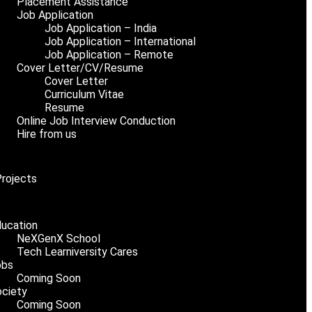
Placement Assistance
Job Application
Job Application – India
Job Application – International
Job Application – Remote
Cover Letter/CV/Resume
Cover Letter
Curriculum Vitae
Resume
Online Job Interview Conduction
Hire from us
Projects
ucation
NeXGenX School
Tech Learniversity Cares
obs
Coming Soon
ciety
Coming Soon