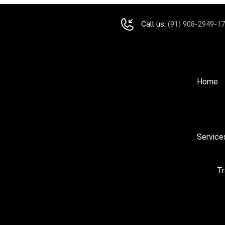
Call us:
(91) 908-2949-1
Home
Service
Tr