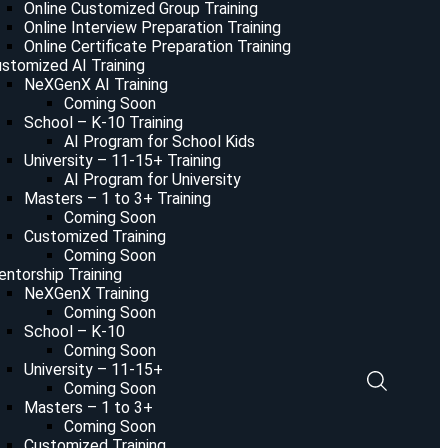
Online Customized Group Training
Online Interview Preparation Training
Online Certificate Preparation Training
stomized AI Training
NeXGenX AI Training
Coming Soon
School – K-10 Training
AI Program for School Kids
University – 11-15+ Training
AI Program for University
Masters – 1 to 3+ Training
Coming Soon
Customized Training
Coming Soon
ntorship Training
NeXGenX Training
Coming Soon
School – K-10
Coming Soon
University – 11-15+
Coming Soon
Masters – 1 to 3+
Coming Soon
Customized Training