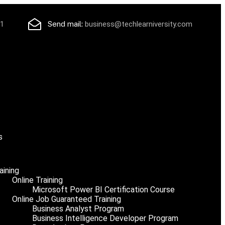
71
Send mail:
business@techlearniversity.com
s
aining
Online Training
Microsoft Power BI Certification Course
Online Job Guaranteed Training
Business Analyst Program
Business Intelligence Developer Program