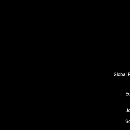
Global 
Ed
J
So