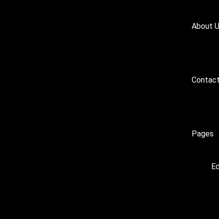
About 
Contact
Pages
Ed