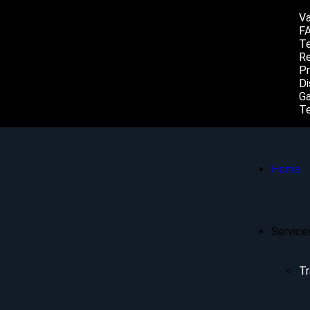
Va
F
Te
Re
Pr
Di
Ga
Te
Home
Service
Tr