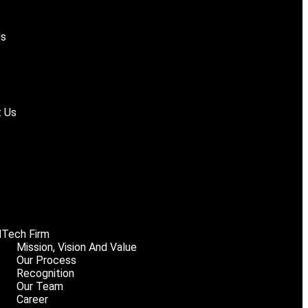
Us
 Us
Tech Firm
Mission, Vision And Value
Our Process
Recognition
Our Team
Career