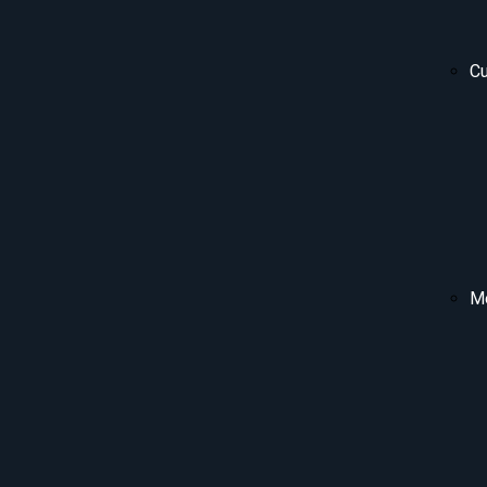
Cu
Me