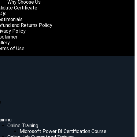
Why Choose Us
lidate Certificate
AQs
stimonials
fund and Returns Policy
ivacy Policy
sclaimer
llery
rms of Use
s
aining
Online Training
Microsoft Power BI Certification Course