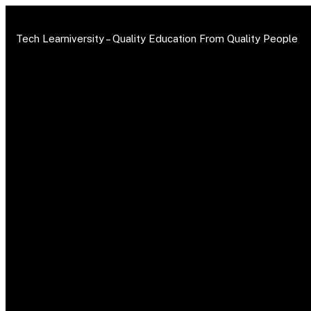
Tech Learniversity –
Quality Education From Quality People