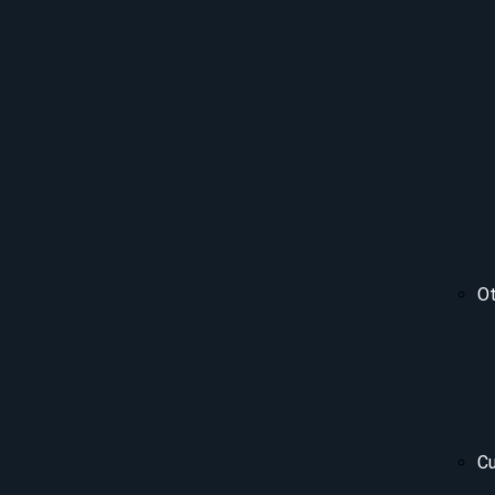
Ot
Cu