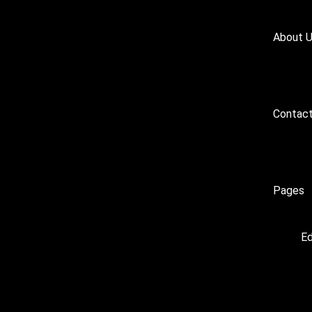
About 
Contact
Pages
Ed