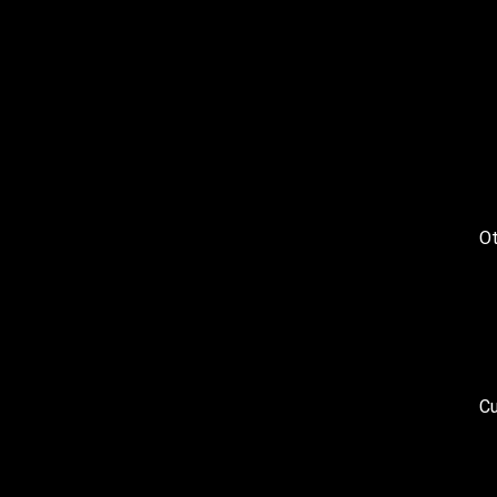
Ot
Cu