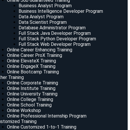
Online Job Guaranteed Training
Business Analyst Program
Business Intelligence Developer Program
Data Analyst Program
Data Scientist Program
Database Administrator Program
Full Stack Java Developer Program
Full Stack Python Developer Program
Full Stack Web Developer Program
Online Career Enhancing Training
Online Career ProX Training
Online ElevateX Training
Online EngageX Training
Online Bootcamp Training
her Training
Online Corporate Training
Online Institute Training
Online University Training
Online College Training
Online School Training
Online Workshop
Online Professional Internship Program
stomized Training
Online Customized 1-to-1 Training