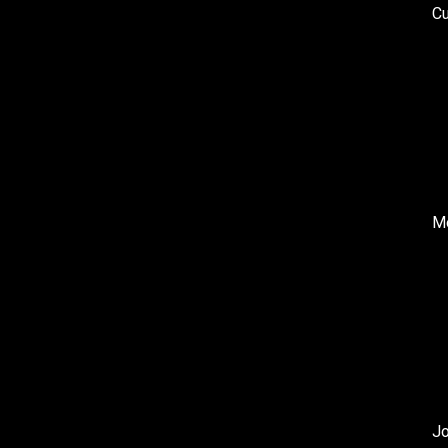
Cu
Me
J