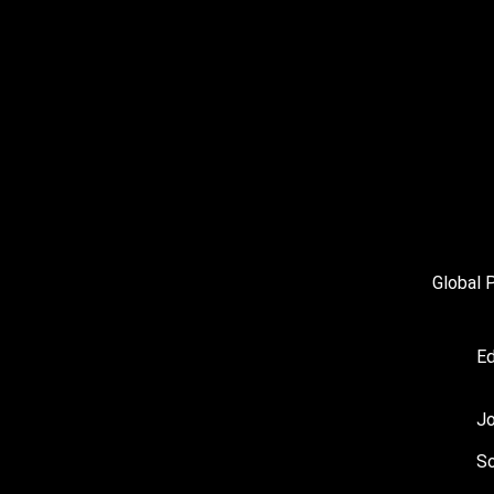
Global 
Ed
J
So