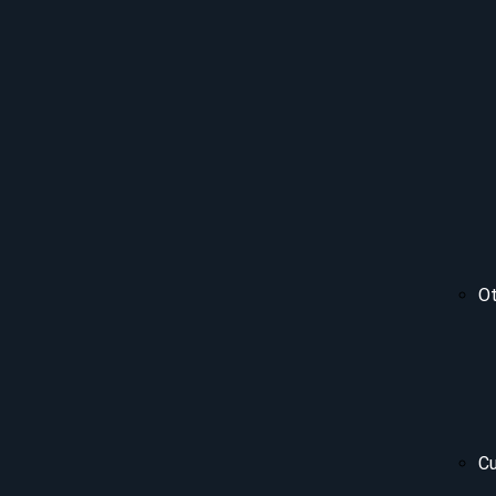
Ot
Cu