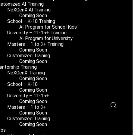
stomized AI Training
NeXGenX AI Training
Coming Soon
School – K-10 Training
AI Program for School Kids
University – 11-15+ Training
AI Program for University
Masters – 1 to 3+ Training
Coming Soon
Customized Training
Coming Soon
ntorship Training
NeXGenX Training
Coming Soon
School – K-10
Coming Soon
University – 11-15+
Coming Soon
Masters – 1 to 3+
Coming Soon
Customized Training
Coming Soon
obs