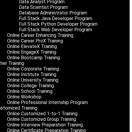
Data Analyst Program
Data Scientist Program
Database Administrator Program
Full Stack Java Developer Program
Full Stack Python Developer Program
Full Stack Web Developer Program
Online Career Enhancing Training
Online Career ProX Training
Online ElevateX Training
Online EngageX Training
Online Bootcamp Training
her Training
Online Corporate Training
Online Institute Training
Online University Training
Online College Training
Online School Training
Online Workshop
Online Professional Internship Program
stomized Training
Online Customized 1-to-1 Training
Online Customized Group Training
Online Interview Preparation Training
Online Certificate Preparation Training