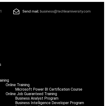
71
Send mail:
business@techlearniversity.com
s
aining
Online Training
Microsoft Power BI Certification Course
Online Job Guaranteed Training
Business Analyst Program
Business Intelligence Developer Program