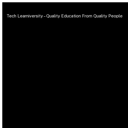
Tech Learniversity –
Quality Education From Quality People