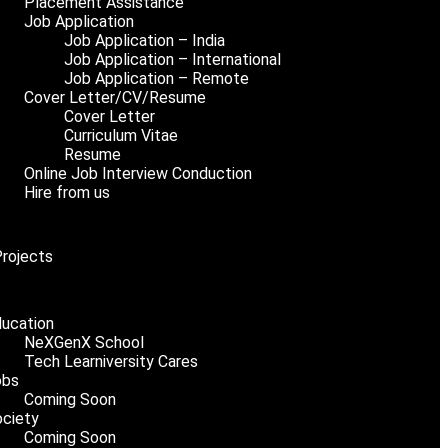
Placement Assistance
Job Application
Job Application – India
Job Application – International
Job Application – Remote
Cover Letter/CV/Resume
Cover Letter
Curriculum Vitae
Resume
Online Job Interview Conduction
Hire from us
Projects
ucation
NeXGenX School
Tech Learniversity Cares
obs
Coming Soon
ciety
Coming Soon