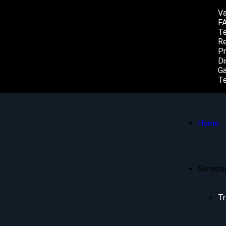
Va
F
Te
Re
Pr
Di
Ga
Te
Home
Service
Tr