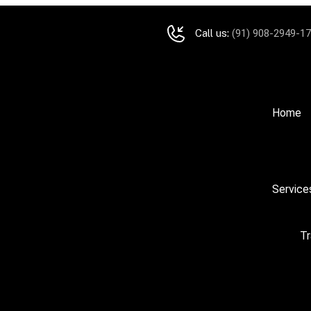
Call us:
(91) 908-2949-1
Home
Service
Tr