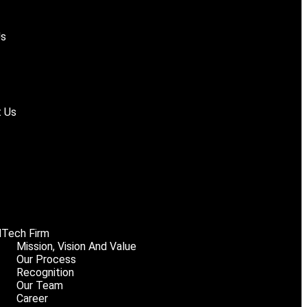
Us
 Us
Tech Firm
Mission, Vision And Value
Our Process
Recognition
Our Team
Career