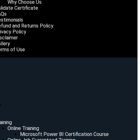
Why Choose Us
lidate Certificate
AQs
stimonials
fund and Returns Policy
ivacy Policy
sclaimer
llery
rms of Use
s
aining
Online Training
Microsoft Power BI Certification Course