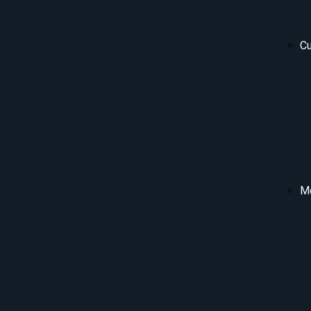
Cu
Me