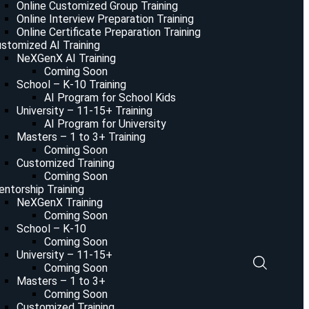
Online Customized Group Training
Online Interview Preparation Training
Online Certificate Preparation Training
stomized AI Training
NeXGenX AI Training
Coming Soon
School – K-10 Training
AI Program for School Kids
University – 11-15+ Training
AI Program for University
Masters – 1 to 3+ Training
Coming Soon
Customized Training
Coming Soon
ntorship Training
NeXGenX Training
Coming Soon
School – K-10
Coming Soon
University – 11-15+
Coming Soon
Masters – 1 to 3+
Coming Soon
Customized Training