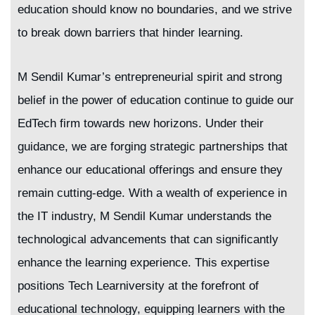
education should know no boundaries, and we strive
to break down barriers that hinder learning.
M Sendil Kumar’s entrepreneurial spirit and strong
belief in the power of education continue to guide our
EdTech firm towards new horizons. Under their
guidance, we are forging strategic partnerships that
enhance our educational offerings and ensure they
remain cutting-edge. With a wealth of experience in
the IT industry, M Sendil Kumar understands the
technological advancements that can significantly
enhance the learning experience. This expertise
positions Tech Learniversity at the forefront of
educational technology, equipping learners with the