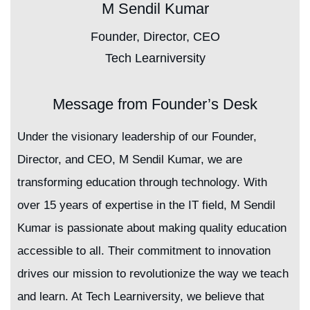
M Sendil Kumar
Founder, Director, CEO
Tech Learniversity
Message from Founder’s Desk
Under the visionary leadership of our Founder,
Director, and CEO, M Sendil Kumar, we are
transforming education through technology. With
over 15 years of expertise in the IT field, M Sendil
Kumar is passionate about making quality education
accessible to all. Their commitment to innovation
drives our mission to revolutionize the way we teach
and learn. At Tech Learniversity, we believe that