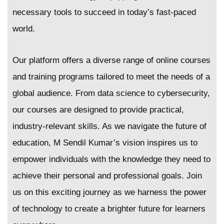
necessary tools to succeed in today’s fast-paced
world.
Our platform offers a diverse range of online courses
and training programs tailored to meet the needs of a
global audience. From data science to cybersecurity,
our courses are designed to provide practical,
industry-relevant skills. As we navigate the future of
education, M Sendil Kumar’s vision inspires us to
empower individuals with the knowledge they need to
achieve their personal and professional goals. Join
us on this exciting journey as we harness the power
of technology to create a brighter future for learners