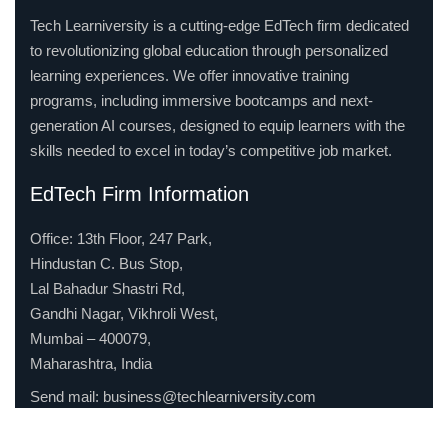
Tech Learniversity is a cutting-edge EdTech firm dedicated
to revolutionizing global education through personalized
learning experiences. We offer innovative training
programs, including immersive bootcamps and next-
generation AI courses, designed to equip learners with the
skills needed to excel in today’s competitive job market.
EdTech Firm Information
Office: 13th Floor, 247 Park,
Hindustan C. Bus Stop,
Lal Bahadur Shastri Rd,
Gandhi Nagar, Vikhroli West,
Mumbai – 400079,
Maharashtra, India
Send mail:
business@techlearniversity.com