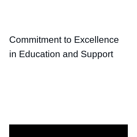
Commitment to Excellence
in Education and Support