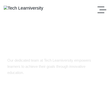
Our Team
Our dedicated team at Tech Learniversity empowers
learners to achieve their goals through innovative
education.
Home Main
Our Team