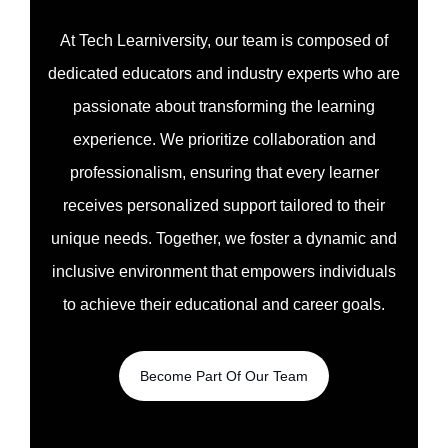
At Tech Learniversity, our team is composed of
dedicated educators and industry experts who are
passionate about transforming the learning
experience. We prioritize collaboration and
professionalism, ensuring that every learner
receives personalized support tailored to their
unique needs. Together, we foster a dynamic and
inclusive environment that empowers individuals
to achieve their educational and career goals.