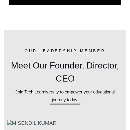
OUR LEADERSHIP MEMBER
Meet Our Founder, Director,
CEO
Join Tech Learniversity to empower your educational
journey today.