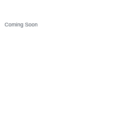
Coming Soon